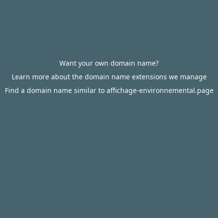
Want your own domain name?
Learn more about the domain name extensions we manage
Find a domain name similar to affichage-environnemental.page