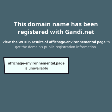
This domain name has been
registered with Gandi.net
View the WHOIS results of affichage-environnemental.page
to
get the domain’s public registration information.
affichage-environnemental.page
is unavailable